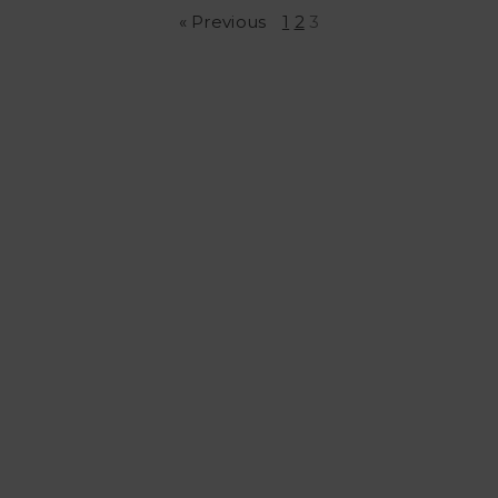
« Previous
1
2
3