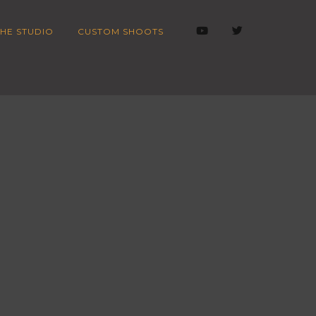
HE STUDIO
CUSTOM SHOOTS