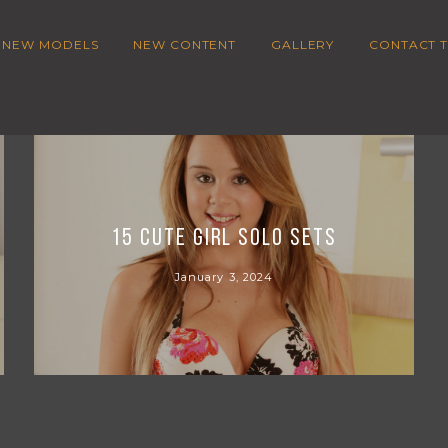
NEW MODELS
NEW CONTENT
GALLERY
CONTACT T
15 Cute girl Solo sets
January 3, 2024