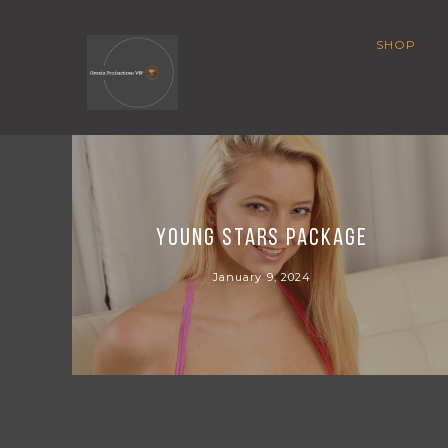
SHOP
Young Stars Package
January 9, 2024