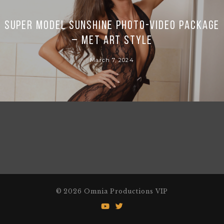
Super Model Sunshine photo-video package
– Met Art style
March 7, 2024
© 2026 Omnia Productions VIP